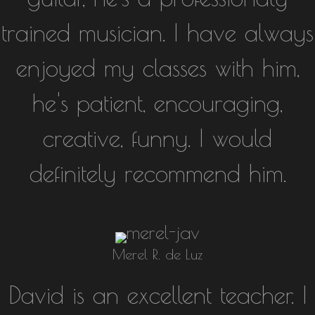
trained musician. I have always
enjoyed my classes with him,
he's patient, encouraging,
creative, funny. I would
definitely recommend him.
Merel R. de Luz
David is an excellent teacher. I