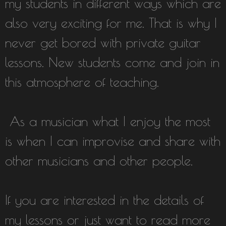
my students in different ways which are
also very exciting for me. That is why I
never get bored with private guitar
lessons. New students come and join in
this atmosphere of teaching.
As a musician what I enjoy the most
is when I can improvise and share with
other musicians and other people.
If you are interested in the details of
my lessons or just want to read more