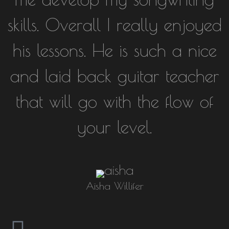
skills. Overall I really enjoyed
his lessons. He is such a nice
and laid back guitar teacher
that will go with the flow of
your level.
Aïsha Willifer