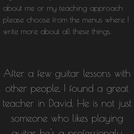
about me or my teaching approach
please choose from the menus where I
write more about all these things.
After a few guitar lessons with
other people, I found a great
teacher in David. He is not just
someone who likes playing
guitar, he's a professionaly