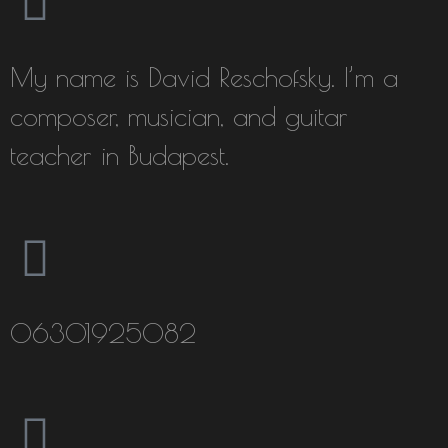
My name is David Reschofsky. I’m a
composer, musician, and guitar
teacher in Budapest.
06301925082