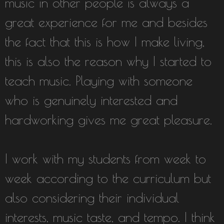
music in other people is always a
great experience for me and besides
the fact that this is how I make living,
this is also the reason why I started to
teach music. Playing with someone
who is genuinely interested and
hardworking gives me great pleasure.
I work with my students from week to
week according to the curriculum but
also considering their individual
interests, music taste, and tempo. I think