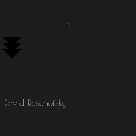
David Reschofsky