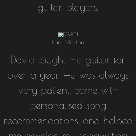
guitar players.
Pam Morton
David taught me guitar for
over a year. He was always
very patient, came with
personalised song
recommendations, and helped
me develop my songwriting