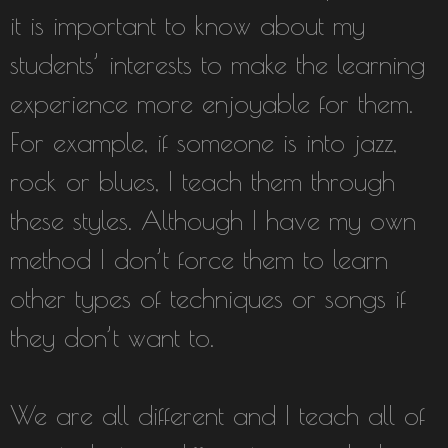
it is important to know about my
students’ interests to make the learning
experience more enjoyable for them.
For example, if someone is into jazz,
rock or blues, I teach them through
these styles. Although I have my own
method I don’t force them to learn
other types of techniques or songs if
they don’t want to.
We are all different and I teach all of