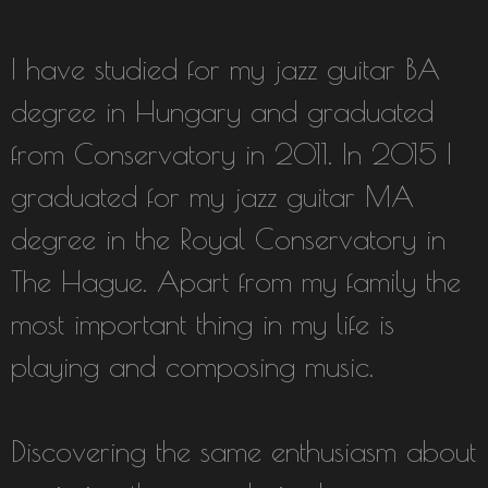
I have studied for my jazz guitar BA
degree in Hungary and graduated
from Conservatory in 2011. In 2015 I
graduated for my jazz guitar MA
degree in the Royal Conservatory in
The Hague. Apart from my family the
most important thing in my life is
playing and composing music.
Discovering the same enthusiasm about