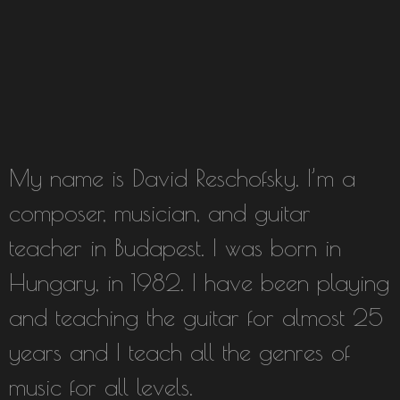
My name is David Reschofsky. I’m a
composer, musician, and guitar
teacher in Budapest. I was born in
Hungary, in 1982. I have been playing
and teaching the guitar for almost 25
years and I teach all the genres of
music for all levels.