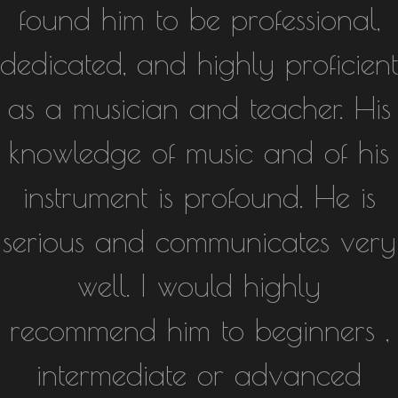
found him to be professional,
dedicated, and highly proficient
as a musician and teacher. His
knowledge of music and of his
instrument is profound. He is
serious and communicates very
well. I would highly
recommend him to beginners ,
intermediate or advanced