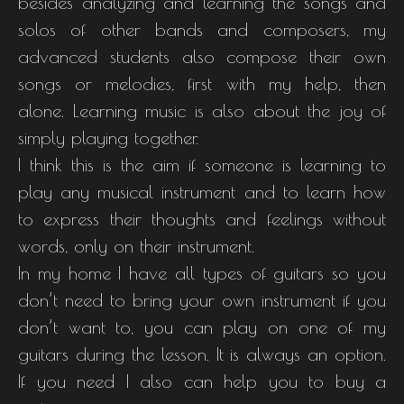
besides analyzing and learning the songs and
solos of other bands and composers, my
advanced students also compose their own
songs or melodies, first with my help, then
alone. Learning music is also about the joy of
simply playing together.
I think this is the aim if someone is learning to
play any musical instrument and to learn how
to express their thoughts and feelings without
words, only on their instrument.
In my home I have all types of guitars so you
don’t need to bring your own instrument if you
don’t want to, you can play on one of my
guitars during the lesson. It is always an option.
If you need I also can help you to buy a