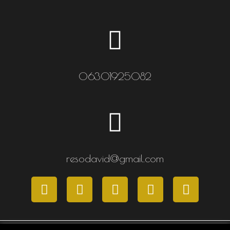
06301925082
resodavid@gmail.com