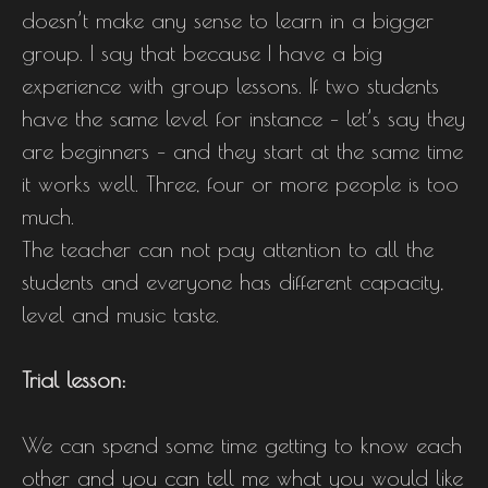
doesn’t make any sense to learn in a bigger
group. I say that because I have a big
experience with group lessons. If two students
have the same level for instance – let’s say they
are beginners – and they start at the same time
it works well. Three, four or more people is too
much.
The teacher can not pay attention to all the
students and everyone has different capacity,
level and music taste.
Trial lesson:
We can spend some time getting to know each
other and you can tell me what you would like