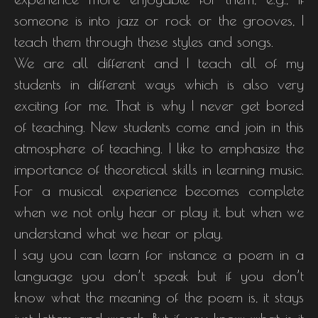
someone is into jazz or rock or the grooves, I
teach them through these styles and songs.
We are all different and I teach all of my
students in different ways which is also very
exciting for me. That is why I never get bored
of teaching. New students come and join in this
atmosphere of teaching. I like to emphasize the
importance of theoretical skills in learning music.
For a musical experience becomes complete
when we not only hear or play it, but when we
understand what we hear or play.
I say you can learn for instance a poem in a
language you don’t speak but if you don’t
know what the meaning of the poem is, it stays