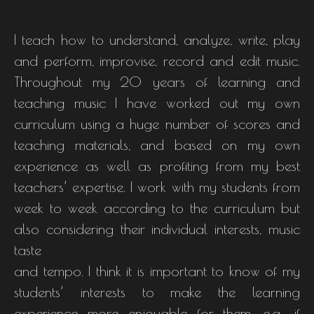
I teach how to understand, analyze, write, play
and perform, improvise, record and edit music.
Throughout my 20 years of learning and
teaching music I have worked out my own
curriculum using a huge number of scores and
teaching materials, and based on my own
experience as well as profiting from my best
teachers’ expertise. I work with my students from
week to week according to the curriculum but
also considering their individual interests, music
taste
and tempo. I think it is important to know of my
students’ interests to make the learning
experience more enjoyable for them, e.g., if