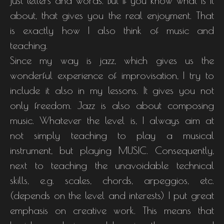
just letters and words. But if you know what is it
about, that gives you the real enjoyment. That
is exactly how I also think of music and
teaching.
Since my way is jazz, which gives us the
wonderful experience of improvisation, I try to
include it also in my lessons. It gives you not
only freedom. Jazz is also about composing
music. Whatever the level is, I always aim at
not simply teaching to play a musical
instrument, but playing MUSIC. Consequently,
next to teaching the unavoidable technical
skills, e.g. scales, chords, arpeggios, etc.
(depends on the level and interests) I put great
emphasis on creative work. This means that