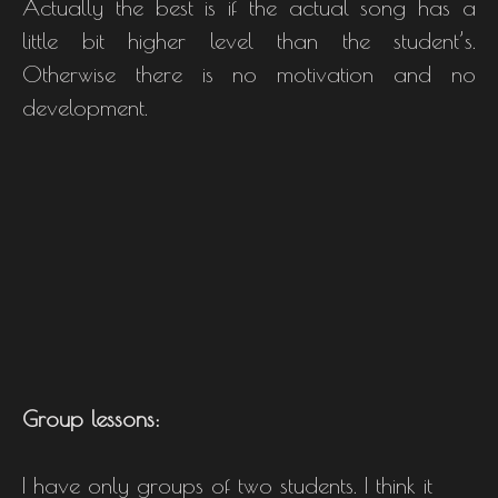
Actually the best is if the actual song has a
little bit higher level than the student’s.
Otherwise there is no motivation and no
development.
Group lessons:
I have only groups of two students. I think it