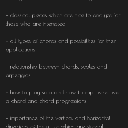
– classical pieces which are nice to analyze for
those who are interested
– all types of chords and possibilities for their
applications
– relationship between chords, scales and
arpeggios
– how to play solo and how to improvise over
a chord and chord progressions
– importance of the vertical and horizontal
directions of the music which are strongly