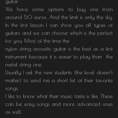
guitar.
We have some options to buy one from
around 50 euros. And the limit is only the sky.
In the first lesson I can show you all types of
guitars and we can choose which is the perfect
for you. Most of the time the
nylon string acoustic guitar is the best as a first
instrument because it is easier to play than the
metal string one.
Usually I ask the new students (the level doesn’t
matter) to send me a short list of their favorite
songs.
I like to know what their music taste is like. These
can be easy songs and more advanced ones
as well.