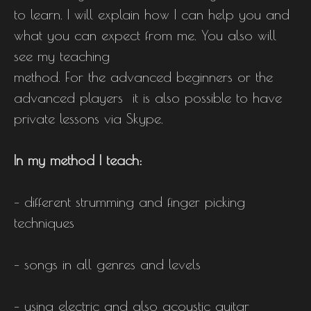
to learn. I will explain how I can help you and
what you can expect from me. You also will
see my teaching
method. For the advanced beginners or the
advanced players it is also possible to have
private lessons via Skype.
In my method I teach:
– different strumming and finger picking
techniques
– songs in all genres and levels
– using electric and also acoustic guitar