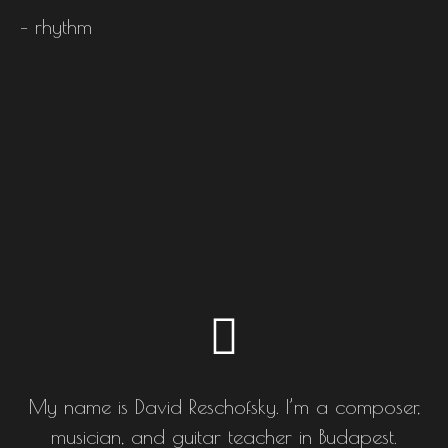
– rhythm
My name is David Reschofsky. I’m a composer,
musician, and guitar teacher in Budapest.