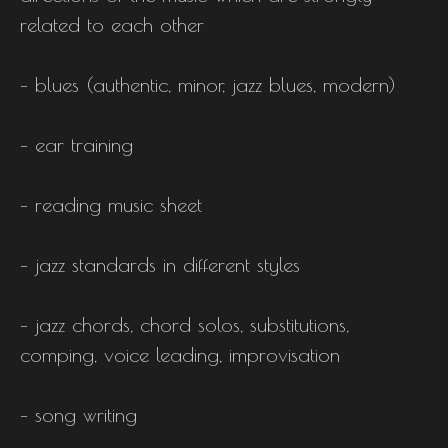
related to each other
– blues (authentic, minor, jazz blues, modern)
– ear training
– reading music sheet
– jazz standards in different styles
– jazz chords, chord solos, substitutions,
comping, voice leading, improvisation
– song writing